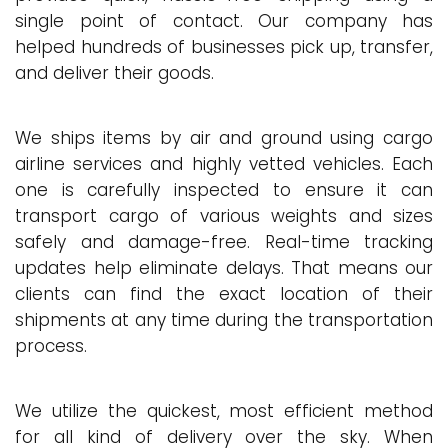
single point of contact. Our company has
helped hundreds of businesses pick up, transfer,
and deliver their goods.
We ships items by air and ground using cargo
airline services and highly vetted vehicles. Each
one is carefully inspected to ensure it can
transport cargo of various weights and sizes
safely and damage-free. Real-time tracking
updates help eliminate delays. That means our
clients can find the exact location of their
shipments at any time during the transportation
process.
We utilize the quickest, most efficient method
for all kind of delivery over the sky. When