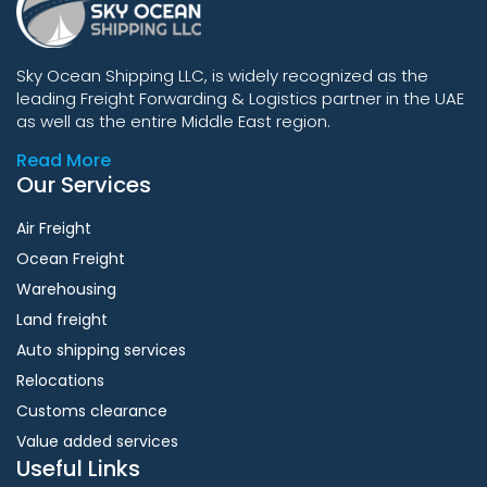
Sky Ocean Shipping LLC, is widely recognized as the
leading Freight Forwarding & Logistics partner in the UAE
as well as the entire Middle East region.
Read More
Our Services
Air Freight
Ocean Freight
Warehousing
Land freight
Auto shipping services
Relocations
Customs clearance
Value added services
Useful Links