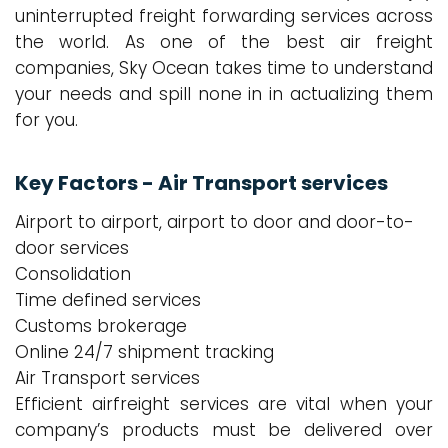
uninterrupted freight forwarding services across
the world. As one of the best air freight
companies, Sky Ocean takes time to understand
your needs and spill none in in actualizing them
for you.
Key Factors - Air Transport services
Airport to airport, airport to door and door-to-
door services
Consolidation
Time defined services
Customs brokerage
Online 24/7 shipment tracking
Air Transport services
Efficient airfreight services are vital when your
company’s products must be delivered over