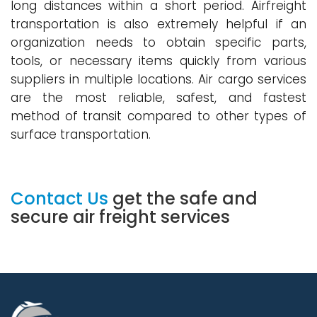
long distances within a short period. Airfreight
transportation is also extremely helpful if an
organization needs to obtain specific parts,
tools, or necessary items quickly from various
suppliers in multiple locations. Air cargo services
are the most reliable, safest, and fastest
method of transit compared to other types of
surface transportation.
Contact Us
get the safe and
secure air freight services