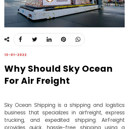
13-01-2022
Why Should Sky Ocean
For Air Freight
Sky Ocean Shipping is a shipping and logistics
business that specializes in airfreight, express
trucking, and expedited shipping. AirFreight
provides quick, hassle-free shipping using a