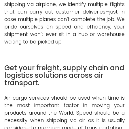
shipping via airplane, we identify multiple flights
that can carry out customer deliveries—just in
case multiple planes can’t complete the job. We
pride ourselves on speed and efficiency; your
shipment won’t ever sit in a hub or warehouse
waiting to be picked up.
Get your freight, supply chain and
logistics solutions across air
transport.
Air cargo services should be used when time is
the most important factor in moving your
products around the World. Speed should be a
necessity when shipping via air as it is usually
considered a premium mode of trans portation.