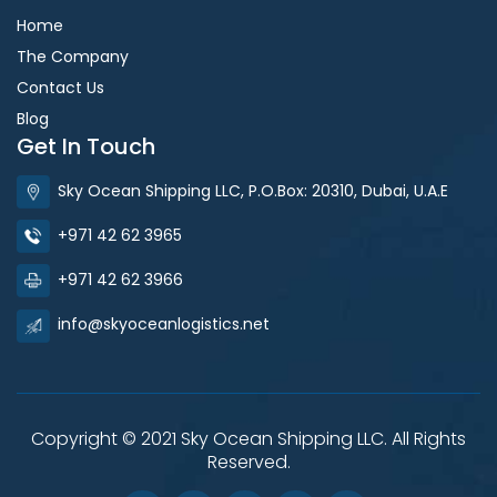
Home
The Company
Contact Us
Blog
Get In Touch
Sky Ocean Shipping LLC, P.O.Box: 20310, Dubai, U.A.E
+971 42 62 3965
+971 42 62 3966
info@skyoceanlogistics.net
Copyright © 2021 Sky Ocean Shipping LLC. All Rights
Reserved.