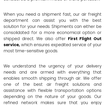
When you need a shipment fast, our air freight
department can assist you with the best
solution for your needs. Shipments can either be
consolidated for a more economical option or
shipped direct. We also offer
First Flight Out
service,
which ensures expedited service of your
most time-sensitive goods.
We understand the urgency of your delivery
needs and are armed with everything that
enables smooth shipping through air. We offer
one of the best air freight solutions and
assistance with flexible transportation options
depending on the nature of your goods. Our
refined network makes sure that you enjoy